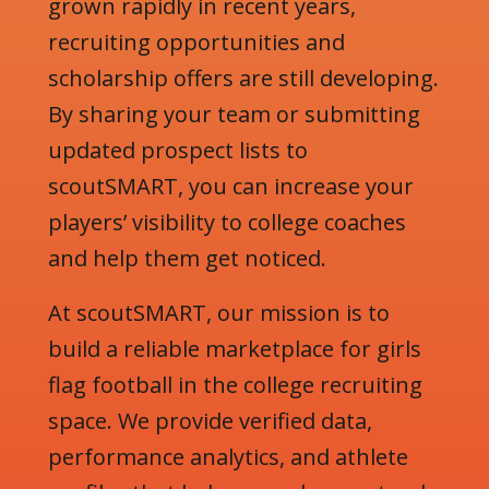
grown rapidly in recent years,
recruiting opportunities and
scholarship offers are still developing.
By sharing your team or submitting
updated prospect lists to
scoutSMART, you can increase your
players’ visibility to college coaches
and help them get noticed.
At scoutSMART, our mission is to
build a reliable marketplace for girls
flag football in the college recruiting
space. We provide verified data,
performance analytics, and athlete