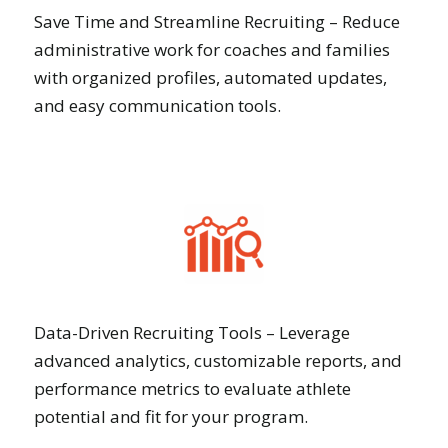
Save Time and Streamline Recruiting – Reduce
administrative work for coaches and families
with organized profiles, automated updates,
and easy communication tools.
Data-Driven Recruiting Tools – Leverage
advanced analytics, customizable reports, and
performance metrics to evaluate athlete
potential and fit for your program.