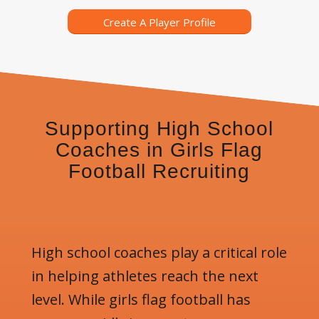
Create A Player Profile
Supporting High School
Coaches in Girls Flag
Football Recruiting
High school coaches play a critical role
in helping athletes reach the next
level. While girls flag football has