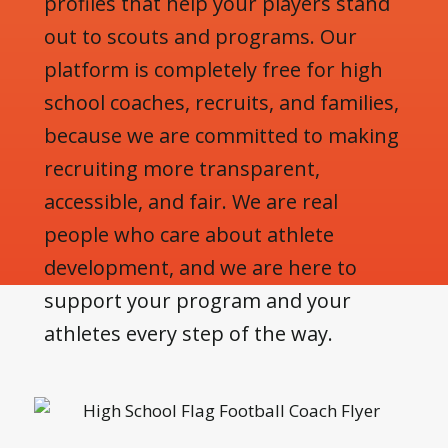
profiles that help your players stand
out to scouts and programs. Our
platform is completely free for high
school coaches, recruits, and families,
because we are committed to making
recruiting more transparent,
accessible, and fair. We are real
people who care about athlete
development, and we are here to
support your program and your
athletes every step of the way.