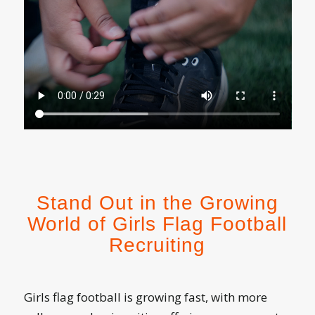
Stand Out in the Growing
World of Girls Flag Football
Recruiting
Girls flag football is growing fast, with more