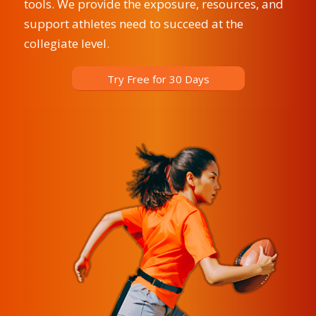
tools. We provide the exposure, resources, and
support athletes need to succeed at the
collegiate level.
Try Free for 30 Days