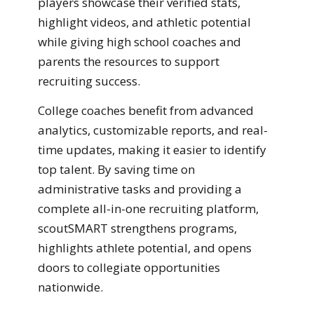
players showcase their verified stats,
highlight videos, and athletic potential
while giving high school coaches and
parents the resources to support
recruiting success.
College coaches benefit from advanced
analytics, customizable reports, and real-
time updates, making it easier to identify
top talent. By saving time on
administrative tasks and providing a
complete all-in-one recruiting platform,
scoutSMART strengthens programs,
highlights athlete potential, and opens
doors to collegiate opportunities
nationwide.