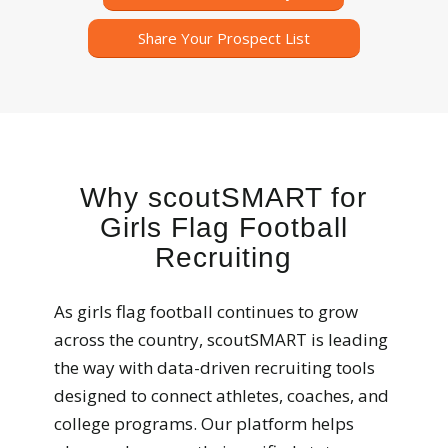
Share Your Prospect List
Why scoutSMART for
Girls Flag Football
Recruiting
As girls flag football continues to grow
across the country, scoutSMART is leading
the way with data-driven recruiting tools
designed to connect athletes, coaches, and
college programs. Our platform helps