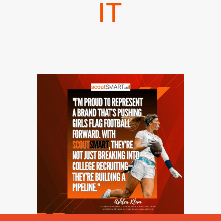
IT
2026 © Copyright - scoutSMART -
powered by Enfold WordPress
Theme
Girls Flag Football
scoutVISION
Pricing – Flag Football
Blog
Contact Us
Communities
Resources
Privacy Policy
Terms & Service