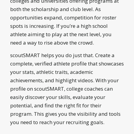
colleges and universities offering programs at
both the scholarship and club level. As
opportunities expand, competition for roster
spots is increasing. If you’re a high school
athlete aiming to play at the next level, you
need a way to rise above the crowd.
scoutSMART helps you do just that. Create a
complete, verified athlete profile that showcases
your stats, athletic traits, academic
achievements, and highlight videos. With your
profile on scoutSMART, college coaches can
easily discover your skills, evaluate your
potential, and find the right fit for their
program. This gives you the visibility and tools
you need to reach your recruiting goals.