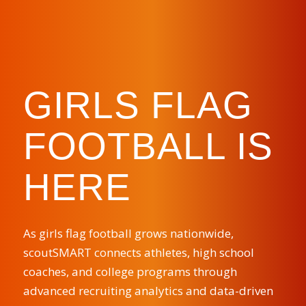
GIRLS FLAG
FOOTBALL IS
HERE
As girls flag football grows nationwide,
scoutSMART connects athletes, high school
coaches, and college programs through
advanced recruiting analytics and data-driven