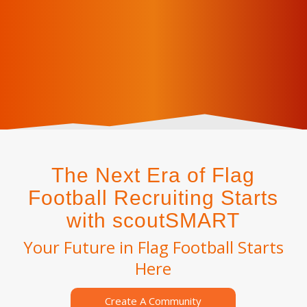
The Next Era of Flag
Football Recruiting Starts
with scoutSMART
Your Future in Flag Football Starts
Here
Create A Community