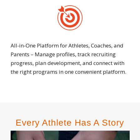
All-in-One Platform for Athletes, Coaches, and
Parents – Manage profiles, track recruiting
progress, plan development, and connect with
the right programs in one convenient platform.
Every Athlete Has A Story