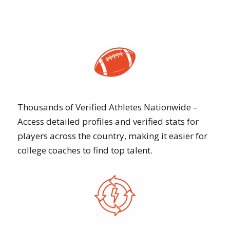
Thousands of Verified Athletes Nationwide –
Access detailed profiles and verified stats for
players across the country, making it easier for
college coaches to find top talent.