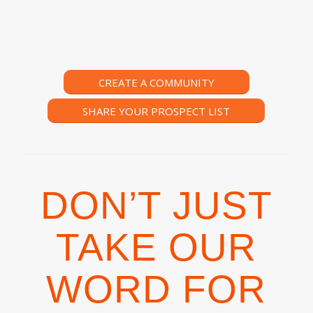
CREATE A COMMUNITY
SHARE YOUR PROSPECT LIST
DON’T JUST
TAKE OUR
WORD FOR