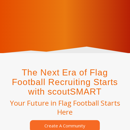
The Next Era of Flag
Football Recruiting Starts
with scoutSMART
Your Future in Flag Football Starts
Here
Create A Community