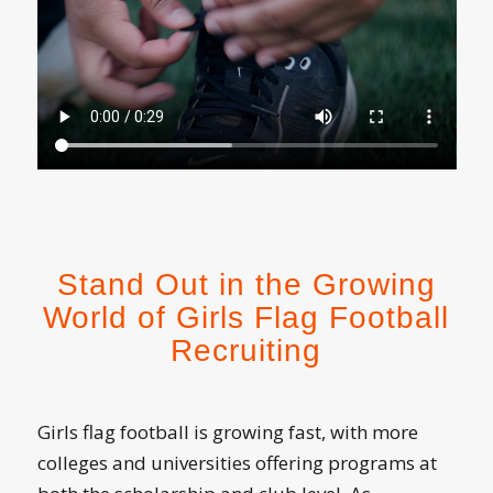
Stand Out in the Growing
World of Girls Flag Football
Recruiting
Girls flag football is growing fast, with more
colleges and universities offering programs at