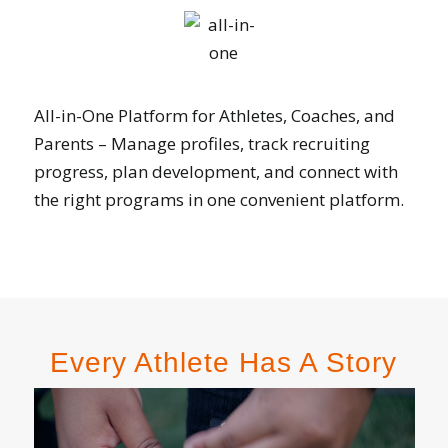
All-in-One Platform for Athletes, Coaches, and
Parents – Manage profiles, track recruiting
progress, plan development, and connect with
the right programs in one convenient platform.
Every Athlete Has A Story