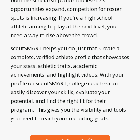
both the scholarship and club level. As
opportunities expand, competition for roster
spots is increasing. If you’re a high school
athlete aiming to play at the next level, you
need a way to rise above the crowd.
scoutSMART helps you do just that. Create a
complete, verified athlete profile that showcases
your stats, athletic traits, academic
achievements, and highlight videos. With your
profile on scoutSMART, college coaches can
easily discover your skills, evaluate your
potential, and find the right fit for their
program. This gives you the visibility and tools
you need to reach your recruiting goals.