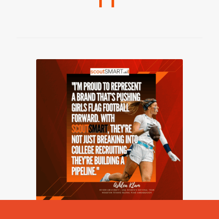
2026 © Copyright - scoutSMART -
powered by Enfold WordPress
Theme
Girls Flag Football
scoutVISION
Pricing – Flag Football
Blog
Contact Us
Communities
Resources
Privacy Policy
Terms & Service