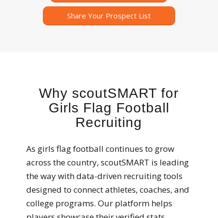
Share Your Prospect List
Why scoutSMART for
Girls Flag Football
Recruiting
As girls flag football continues to grow
across the country, scoutSMART is leading
the way with data-driven recruiting tools
designed to connect athletes, coaches, and
college programs. Our platform helps
players showcase their verified stats,