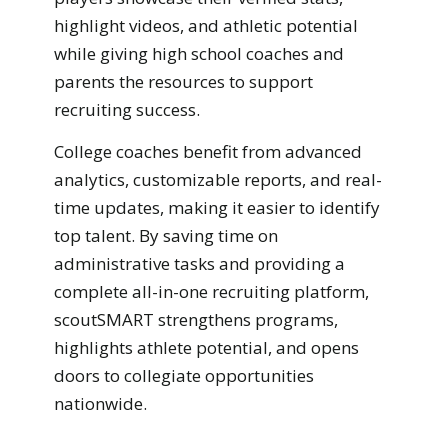
highlight videos, and athletic potential
while giving high school coaches and
parents the resources to support
recruiting success.
College coaches benefit from advanced
analytics, customizable reports, and real-
time updates, making it easier to identify
top talent. By saving time on
administrative tasks and providing a
complete all-in-one recruiting platform,
scoutSMART strengthens programs,
highlights athlete potential, and opens
doors to collegiate opportunities
nationwide.