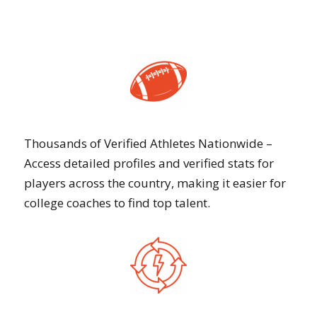
Thousands of Verified Athletes Nationwide –
Access detailed profiles and verified stats for
players across the country, making it easier for
college coaches to find top talent.