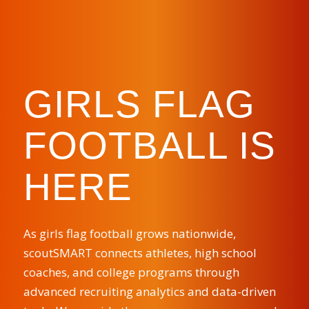
GIRLS FLAG
FOOTBALL IS
HERE
As girls flag football grows nationwide,
scoutSMART connects athletes, high school
coaches, and college programs through
advanced recruiting analytics and data-driven