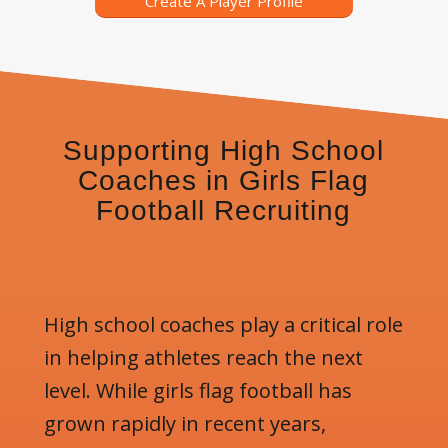
Create A Player Profile
Supporting High School
Coaches in Girls Flag
Football Recruiting
High school coaches play a critical role
in helping athletes reach the next
level. While girls flag football has
grown rapidly in recent years,