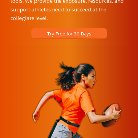
tools. We provide the exposure, resources, and
support athletes need to succeed at the
collegiate level.
Try Free for 30 Days