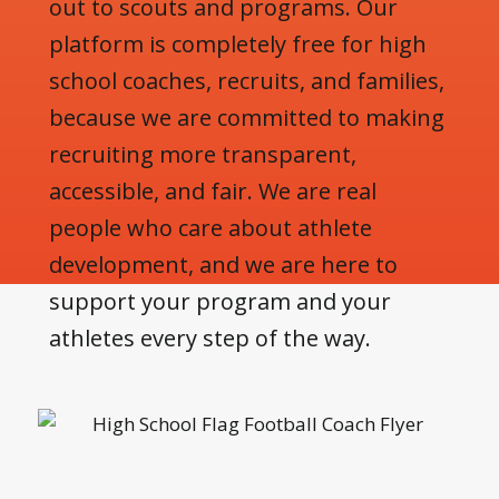
out to scouts and programs. Our
platform is completely free for high
school coaches, recruits, and families,
because we are committed to making
recruiting more transparent,
accessible, and fair. We are real
people who care about athlete
development, and we are here to
support your program and your
athletes every step of the way.