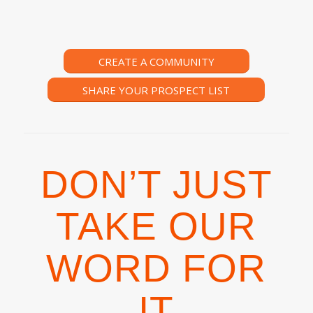
CREATE A COMMUNITY
SHARE YOUR PROSPECT LIST
DON’T JUST
TAKE OUR
WORD FOR
IT