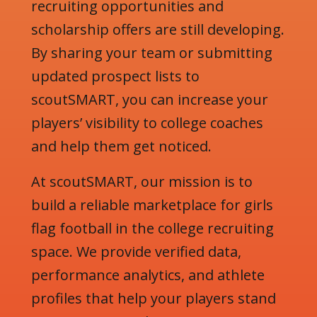
recruiting opportunities and
scholarship offers are still developing.
By sharing your team or submitting
updated prospect lists to
scoutSMART, you can increase your
players’ visibility to college coaches
and help them get noticed.
At scoutSMART, our mission is to
build a reliable marketplace for girls
flag football in the college recruiting
space. We provide verified data,
performance analytics, and athlete
profiles that help your players stand