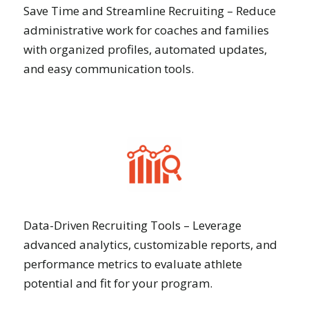
Save Time and Streamline Recruiting – Reduce
administrative work for coaches and families
with organized profiles, automated updates,
and easy communication tools.
Data-Driven Recruiting Tools – Leverage
advanced analytics, customizable reports, and
performance metrics to evaluate athlete
potential and fit for your program.