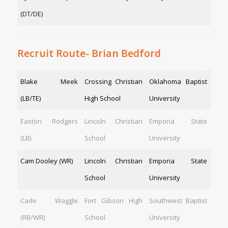
(DT/DE)
Recruit Route- Brian Bedford
Blake Meek
Crossing Christian
Oklahoma Baptist
(LB/TE)
High School
University
Easton Rodgers
Lincoln Christian
Emporia State
(LB)
School
University
Cam Dooley (WR)
Lincoln Christian
Emporia State
School
University
Cade Waggle
Fort Gibson High
Southwest Baptist
(RB/WR)
School
University