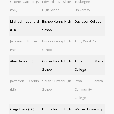
Gabriel Garmon Jr.
Edward H. White
Tuskegee
(WR)
High School
University
Michael Leonard
Bishop Kenny High
Davidson College
(LB)
School
Jackson Burnett
Bishop Kenny High
Army West Point
(WR)
School
Alan Bailey Jr. (RB)
Cocoa Beach High
Anna Maria
School
College
Jawarren Corbin
South Sumter High
Iowa Central
(LB)
School
Community
College
Gage Hiers (OL)
Dunnellon High
Warner University