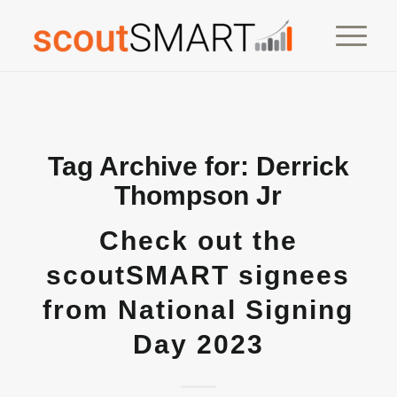
Tag Archive for:
Derrick
Thompson Jr
Check out the
scoutSMART signees
from National Signing
Day 2023