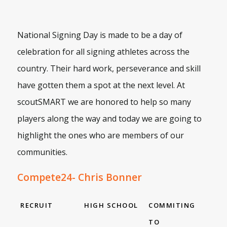
National Signing Day is made to be a day of
celebration for all signing athletes across the
country. Their hard work, perseverance and skill
have gotten them a spot at the next level. At
scoutSMART we are honored to help so many
players along the way and today we are going to
highlight the ones who are members of our
communities.
Compete24- Chris Bonner
RECRUIT
HIGH SCHOOL
COMMITING
TO