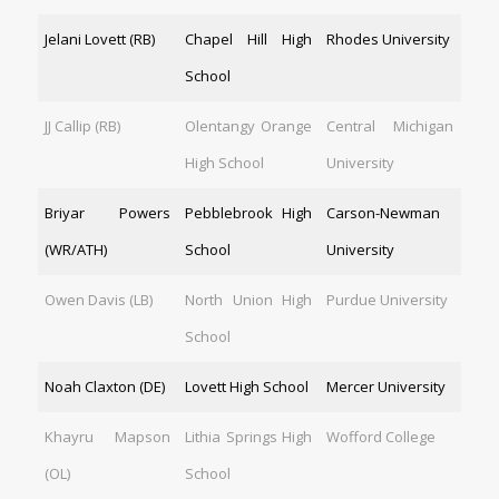
Jelani Lovett (RB)
Chapel Hill High
Rhodes University
School
JJ Callip (RB)
Olentangy Orange
Central Michigan
High School
University
Briyar Powers
Pebblebrook High
Carson-Newman
(WR/ATH)
School
University
Owen Davis (LB)
North Union High
Purdue University
School
Noah Claxton (DE)
Lovett High School
Mercer University
Khayru Mapson
Lithia Springs High
Wofford College
(OL)
School