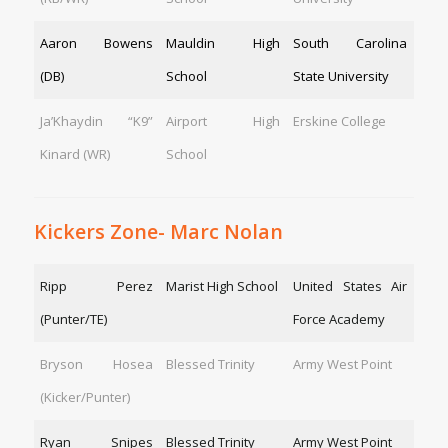
Aaron Bowens
Mauldin High
South Carolina
(DB)
School
State University
Ja’Khaydin “K9”
Airport High
Erskine College
Kinard (WR)
School
Kickers Zone- Marc Nolan
Ripp Perez
Marist High School
United States Air
(Punter/TE)
Force Academy
Bryson Hosea
Blessed Trinity
Army West Point
(Kicker/Punter)
Ryan Snipes
Blessed Trinity
Army West Point