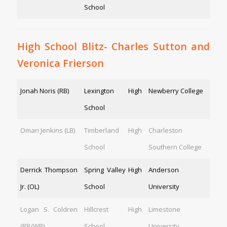
School
High School Blitz- Charles Sutton and
Veronica Frierson
Jonah Noris (RB)
Lexington High
Newberry College
School
Omari Jenkins (LB)
Timberland High
Charleston
School
Southern College
Derrick Thompson
Spring Valley High
Anderson
Jr. (OL)
School
University
Logan S. Coldren
Hillcrest High
Limestone
(RB/WR)
School
University