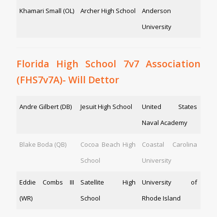
Khamari Small (OL)
Archer High School
Anderson
University
Florida High School 7v7 Association
(FHS7v7A)- Will Dettor
Andre Gilbert (DB)
Jesuit High School
United States
Naval Academy
Blake Boda (QB)
Cocoa Beach High
Coastal Carolina
School
University
Eddie Combs III
Satellite High
University of
(WR)
School
Rhode Island