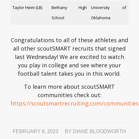
Taylor Heim (LB)
Bethany High
University of
School
Oklahoma
Congratulations to all of these athletes and
all other scoutSMART recruits that signed
last Wednesday! We are excited to watch
you play in college and see where your
football talent takes you in this world.
To learn more about scoutSMART
communities check out:
https://scoutsmartrecruiting.com/communities
/
FEBRUARY 6, 2023
BY
DIANE BLOODWORTH