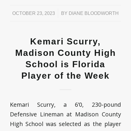
/
OCTOBER 23, 2023
BY
DIANE BLOODWORTH
Kemari Scurry,
Madison County High
School is Florida
Player of the Week
Kemari Scurry, a 6’0, 230-pound
Defensive Lineman at Madison County
High School was selected as the player