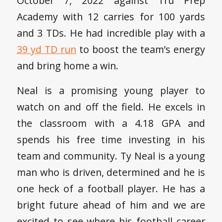
October 7, 2022 against Tru Prep
Academy with 12 carries for 100 yards
and 3 TDs. He had incredible play with a
39 yd TD run
to boost the team’s energy
and bring home a win.
Neal is a promising young player to
watch on and off the field. He excels in
the classroom with a 4.18 GPA and
spends his free time investing in his
team and community. Ty Neal is a young
man who is driven, determined and he is
one heck of a football player. He has a
bright future ahead of him and we are
excited to see where his football career