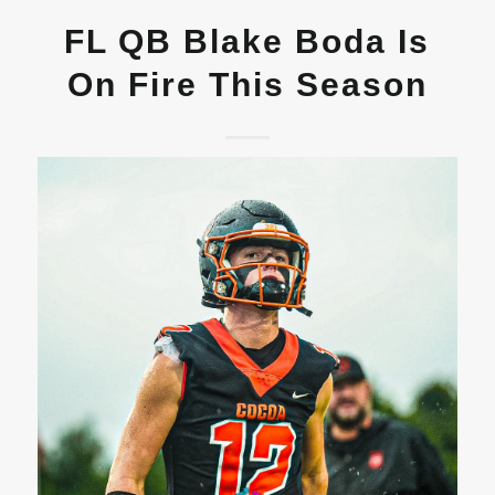
FL QB Blake Boda Is
On Fire This Season