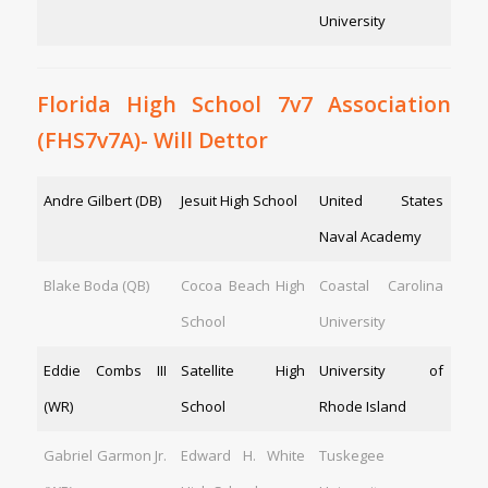
University
Florida High School 7v7 Association
(FHS7v7A)- Will Dettor
Andre Gilbert (DB)
Jesuit High School
United States
Naval Academy
Blake Boda (QB)
Cocoa Beach High
Coastal Carolina
School
University
Eddie Combs III
Satellite High
University of
(WR)
School
Rhode Island
Gabriel Garmon Jr.
Edward H. White
Tuskegee