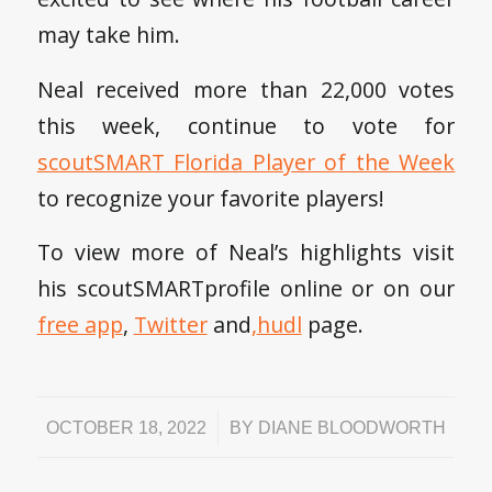
may take him.
Neal received more than 22,000 votes
this week, continue to vote for
scoutSMART Florida Player of the Week
to recognize your favorite players!
To view more of Neal’s highlights visit
his scoutSMARTprofile online or on our
free app
,
Twitter
and
,
hudl
page.
/
OCTOBER 18, 2022
BY
DIANE BLOODWORTH