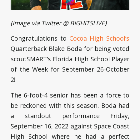
(image via Twitter @ BIGHITSLIVE)
Congratulations to
Cocoa High School’s
Quarterback Blake Boda for being voted
scoutSMART’s Florida High School Player
of the Week for September 26-October
2!
The 6-foot-4 senior has been a force to
be reckoned with this season. Boda had
a standout performance Friday,
September 16, 2022 against Space Coast
High School where he had a perfect