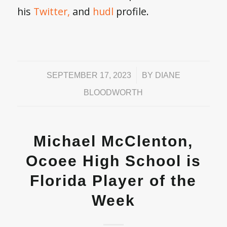
his
Twitter,
and
hudl
profile.
/
SEPTEMBER 17, 2023
BY
DIANE
BLOODWORTH
Michael McClenton,
Ocoee High School is
Florida Player of the
Week