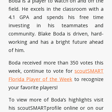
Boda is a player to watch on and off the
field. He excels in the classroom with a
4.1 GPA and spends his free time
investing in his teammates and
community. Blake Boda is driven, hard-
working and has a bright future ahead
of him.
Boda received more than 350 votes this
week, continue to vote for
scoutSMART
Florida Player of the Week
to recognize
your favorite players!
To view more of Boda’s highlights visit
his scoutSMARTprofile online or on our