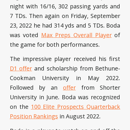
night with 16/16, 302 passing yards and
7 TDs. Then again on Friday, September
23, 2022 he had 314 yds and 5 TDs. Boda
was voted
Max Preps Overall Player
of
the game for both performances.
The impressive player received his first
D1 offer
and scholarship from Bethune-
Cookman University in May 2022.
Followed by an
offer
from Shorter
University in June. Boda was recognized
on the
100 Elite Prospects Quarterback
Position Rankings
in August 2022.