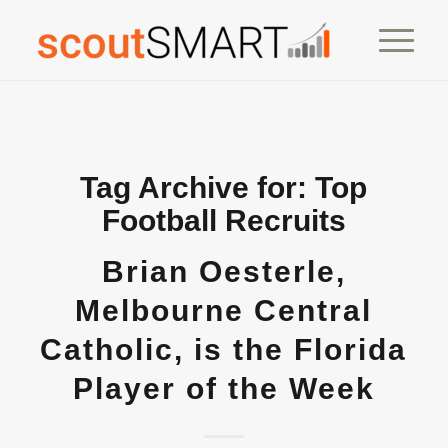
Tag Archive for:
Top
Football Recruits
Brian Oesterle,
Melbourne Central
Catholic, is the Florida
Player of the Week