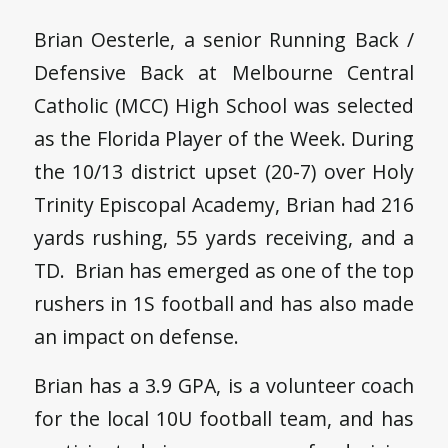
Brian Oesterle, a senior Running Back /
Defensive Back at Melbourne Central
Catholic (MCC) High School was selected
as the Florida Player of the Week. During
the 10/13 district upset (20-7) over Holy
Trinity Episcopal Academy, Brian had 216
yards rushing, 55 yards receiving, and a
TD. Brian has emerged as one of the top
rushers in 1S football and has also made
an impact on defense.
Brian has a 3.9 GPA, is a volunteer coach
for the local 10U football team, and has