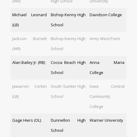
(WR)
High School
University
Michael Leonard
Bishop Kenny High
Davidson College
(LB)
School
Jackson Burnett
Bishop Kenny High
Army West Point
(WR)
School
Alan Bailey Jr. (RB)
Cocoa Beach High
Anna Maria
School
College
Jawarren Corbin
South Sumter High
Iowa Central
(LB)
School
Community
College
Gage Hiers (OL)
Dunnellon High
Warner University
School