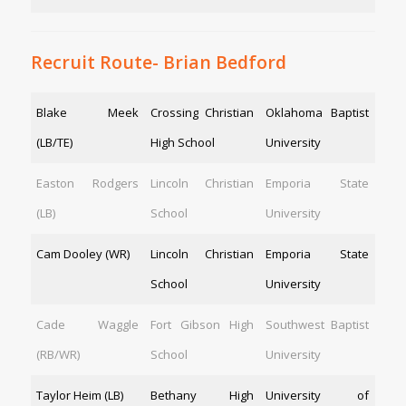
Recruit Route- Brian Bedford
Blake Meek
Crossing Christian
Oklahoma Baptist
(LB/TE)
High School
University
Easton Rodgers
Lincoln Christian
Emporia State
(LB)
School
University
Cam Dooley (WR)
Lincoln Christian
Emporia State
School
University
Cade Waggle
Fort Gibson High
Southwest Baptist
(RB/WR)
School
University
Taylor Heim (LB)
Bethany High
University of