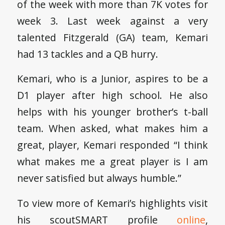
of the week with more than 7K votes for
week 3. Last week against a very
talented Fitzgerald (GA) team, Kemari
had 13 tackles and a QB hurry.
Kemari, who is a Junior, aspires to be a
D1 player after high school. He also
helps with his younger brother’s t-ball
team. When asked, what makes him a
great, player, Kemari responded “I think
what makes me a great player is I am
never satisfied but always humble.”
To view more of Kemari’s highlights visit
his scoutSMART profile
online
,