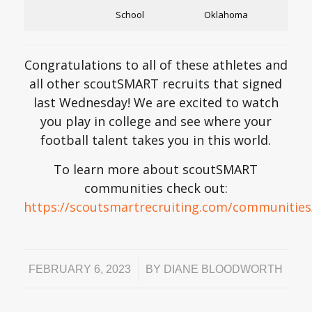
School
Oklahoma
Congratulations to all of these athletes and
all other scoutSMART recruits that signed
last Wednesday! We are excited to watch
you play in college and see where your
football talent takes you in this world.
To learn more about scoutSMART
communities check out:
https://scoutsmartrecruiting.com/communities
/
FEBRUARY 6, 2023
BY
DIANE BLOODWORTH