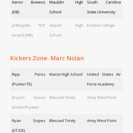
Aaron Bowens
Mauldin High
South Carolina
(DB)
School
State University
Ja’Khaydin “K9”
Airport High
Erskine College
Kinard (WR)
School
Kickers Zone- Marc Nolan
Ripp Perez
Marist High School
United States Air
(Punter/TE)
Force Academy
Bryson Hosea
Blessed Trinity
Army West Point
(Kicker/Punter)
Ryan Snipes
Blessed Trinity
Army West Point
(DT/DE)