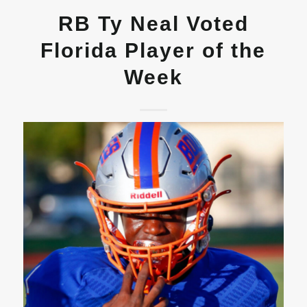
RB Ty Neal Voted
Florida Player of the
Week