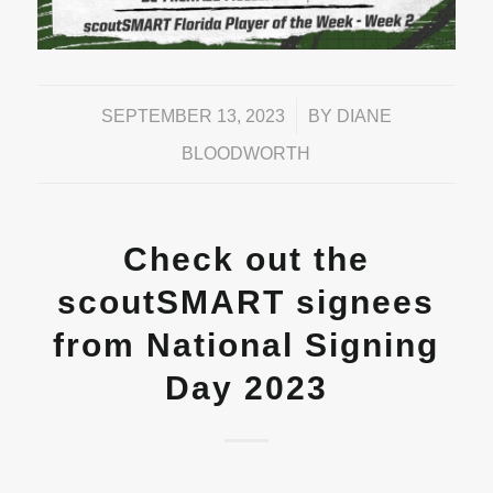
/
SEPTEMBER 13, 2023
BY
DIANE
BLOODWORTH
Check out the
scoutSMART signees
from National Signing
Day 2023