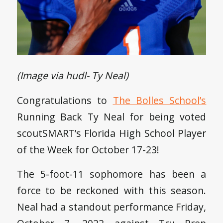
(Image via hudl- Ty Neal)
Congratulations to
The Bolles School’s
Running Back Ty Neal for being voted
scoutSMART’s Florida High School Player
of the Week for October 17-23!
The 5-foot-11 sophomore has been a
force to be reckoned with this season.
Neal had a standout performance Friday,