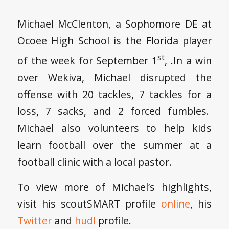
Michael McClenton, a Sophomore DE at
Ocoee High School is the Florida player
st
of the week for September 1
, .In a win
over Wekiva, Michael disrupted the
offense with 20 tackles, 7 tackles for a
loss, 7 sacks, and 2 forced fumbles.
Michael also volunteers to help kids
learn football over the summer at a
football clinic with a local pastor.
To view more of Michael’s highlights,
visit his scoutSMART profile
online
, his
Twitter
and
hudl
profile.