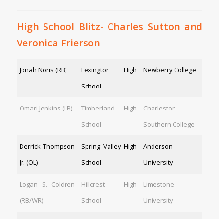
High School Blitz- Charles Sutton and
Veronica Frierson
Jonah Noris (RB)
Lexington High
Newberry College
School
Omari Jenkins (LB)
Timberland High
Charleston
School
Southern College
Derrick Thompson
Spring Valley High
Anderson
Jr. (OL)
School
University
Logan S. Coldren
Hillcrest High
Limestone
(RB/WR)
School
University