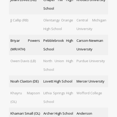
School
JJ Callip (RB)
Olentangy Orange
Central Michigan
High School
University
Briyar Powers
Pebblebrook High
Carson-Newman
(WR/ATH)
School
University
Owen Davis (LB)
North Union High
Purdue University
School
Noah Claxton (DE)
Lovett High School
Mercer University
Khayru Mapson
Lithia Springs High
Wofford College
(OL)
School
Khamari Small (OL)
Archer High School
Anderson