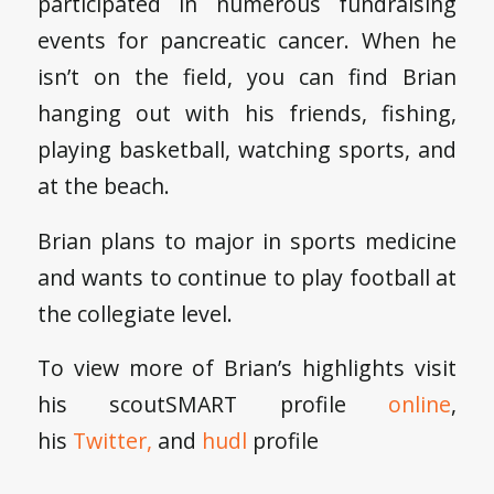
participated in numerous fundraising
events for pancreatic cancer. When he
isn’t on the field, you can find Brian
hanging out with his friends, fishing,
playing basketball, watching sports, and
at the beach.
Brian plans to major in sports medicine
and wants to continue to play football at
the collegiate level.
To view more of Brian’s highlights visit
his scoutSMART profile
online
,
his
Twitter,
and
hudl
profile