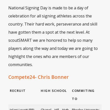
National Signing Day is made to be a day of
celebration for all signing athletes across the
country. Their hard work, perseverance and skill
have gotten them a spot at the next level. At
scoutSMART we are honored to help so many
players along the way and today we are going to
highlight the ones who are members of our
communities.
Compete24- Chris Bonner
RECRUIT
HIGH SCHOOL
COMMITING
TO
Jelani Lovett (RB)
Chapel Hill High
Rhodes University