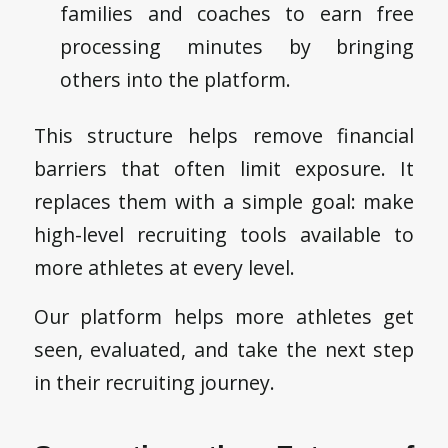
families and coaches to earn free
processing minutes by bringing
others into the platform.
This structure helps remove financial
barriers that often limit exposure. It
replaces them with a simple goal: make
high-level recruiting tools available to
more athletes at every level.
Our platform helps more athletes get
seen, evaluated, and take the next step
in their recruiting journey.