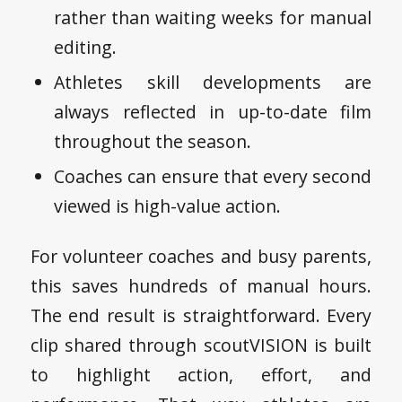
rather than waiting weeks for manual
editing.
Athletes skill developments are
always reflected in up-to-date film
throughout the season.
Coaches can ensure that every second
viewed is high-value action.
For volunteer coaches and busy parents,
this saves hundreds of manual hours.
The end result is straightforward. Every
clip shared through scoutVISION is built
to highlight action, effort, and