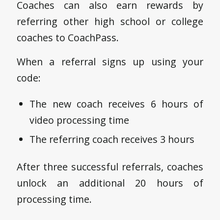
Coaches can also earn rewards by
referring other high school or college
coaches to CoachPass.
When a referral signs up using your
code:
The new coach receives 6 hours of
video processing time
The referring coach receives 3 hours
After three successful referrals, coaches
unlock an additional 20 hours of
processing time.