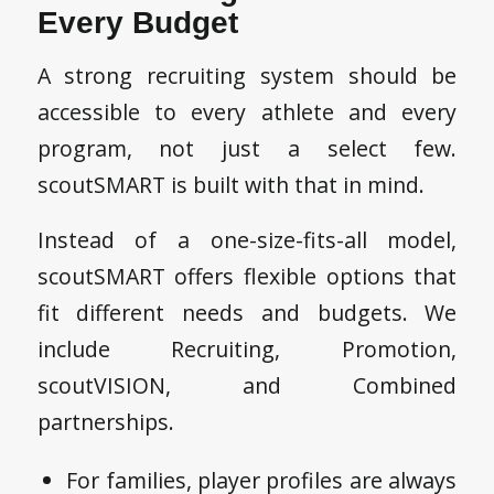
Every Budget
A strong recruiting system should be
accessible to every athlete and every
program, not just a select few.
scoutSMART is built with that in mind.
Instead of a one-size-fits-all model,
scoutSMART offers flexible options that
fit different needs and budgets. We
include Recruiting, Promotion,
scoutVISION, and Combined
partnerships.
For families, player profiles are always