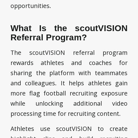
opportunities.
What Is the scoutVISION
Referral Program?
The scoutVISION referral program
rewards athletes and coaches for
sharing the platform with teammates
and colleagues. It helps athletes gain
more flag football recruiting exposure
while unlocking additional video
processing time for recruiting content.
Athletes use scoutVISION to create