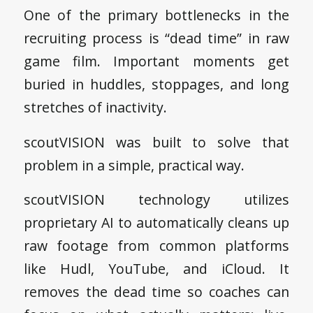
One of the primary bottlenecks in the
recruiting process is “dead time” in raw
game film. Important moments get
buried in huddles, stoppages, and long
stretches of inactivity.
scoutVISION was built to solve that
problem in a simple, practical way.
scoutVISION technology utilizes
proprietary AI to automatically cleans up
raw footage from common platforms
like Hudl, YouTube, and iCloud. It
removes the dead time so coaches can