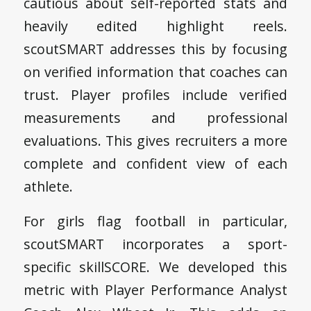
cautious about self-reported stats and
heavily edited highlight reels.
scoutSMART addresses this by focusing
on verified information that coaches can
trust. Player profiles include verified
measurements and professional
evaluations. This gives recruiters a more
complete and confident view of each
athlete.
For girls flag football in particular,
scoutSMART incorporates a sport-
specific skillSCORE. We developed this
metric with Player Performance Analyst