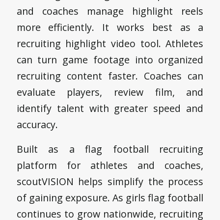
and coaches manage highlight reels
more efficiently. It works best as a
recruiting highlight video tool. Athletes
can turn game footage into organized
recruiting content faster. Coaches can
evaluate players, review film, and
identify talent with greater speed and
accuracy.
Built as a flag football recruiting
platform for athletes and coaches,
scoutVISION helps simplify the process
of gaining exposure. As girls flag football
continues to grow nationwide, recruiting