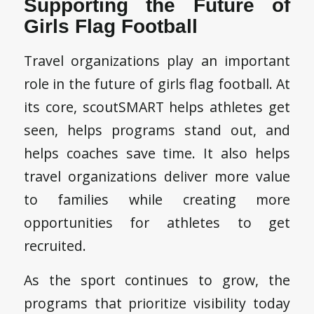
Supporting the Future of
Girls Flag Football
Travel organizations play an important
role in the future of girls flag football. At
its core, scoutSMART helps athletes get
seen, helps programs stand out, and
helps coaches save time. It also helps
travel organizations deliver more value
to families while creating more
opportunities for athletes to get
recruited.
As the sport continues to grow, the
programs that prioritize visibility today