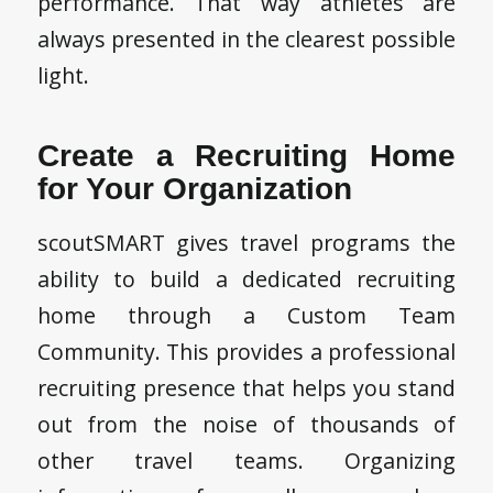
performance. That way athletes are
always presented in the clearest possible
light.
Create a Recruiting Home
for Your Organization
scoutSMART gives travel programs the
ability to build a dedicated recruiting
home through a Custom Team
Community. This provides a professional
recruiting presence that helps you stand
out from the noise of thousands of
other travel teams. Organizing