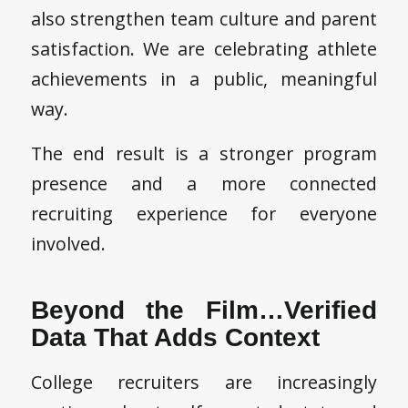
also strengthen team culture and parent
satisfaction. We are celebrating athlete
achievements in a public, meaningful
way.
The end result is a stronger program
presence and a more connected
recruiting experience for everyone
involved.
Beyond the Film…Verified
Data That Adds Context
College recruiters are increasingly