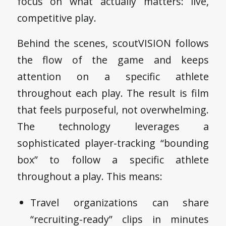
focus on what actually matters: live,
competitive play.
Behind the scenes, scoutVISION follows
the flow of the game and keeps
attention on a specific athlete
throughout each play. The result is film
that feels purposeful, not overwhelming.
The technology leverages a
sophisticated player-tracking “bounding
box” to follow a specific athlete
throughout a play. This means:
Travel organizations can share
“recruiting-ready” clips in minutes