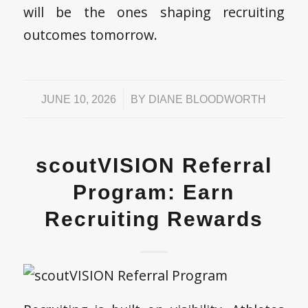
will be the ones shaping recruiting
outcomes tomorrow.
/
JUNE 10, 2026
BY
DIANE BLOODWORTH
scoutVISION Referral
Program: Earn
Recruiting Rewards