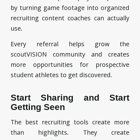
by turning game footage into organized
recruiting content coaches can actually
use.
Every referral helps grow the
scoutVISION community and creates
more opportunities for prospective
student athletes to get discovered.
Start Sharing and Start
Getting Seen
2026 © Copyright - scoutSMART -
powered by Enfold WordPress
Theme
The best recruiting tools create more
Girls Flag Football
scoutVISION
Pricing – Flag Football
Blog
Contact Us
Communities
Resources
than highlights. They create
Privacy Policy
Terms & Service