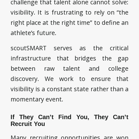
challenge that talent alone cannot solve:
visibility. It is frustrating to rely on “the
right place at the right time” to define an
athlete’s future.
scoutSMART serves as the critical
infrastructure that bridges the gap
between raw talent and college
discovery. We work to ensure that
visibility is a constant state rather than a
momentary event.
If They Can’t Find You, They Can’t
Recruit You
Many recruiting opportunities are won