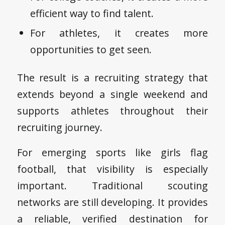
efficient way to find talent.
For athletes, it creates more
opportunities to get seen.
The result is a recruiting strategy that
extends beyond a single weekend and
supports athletes throughout their
recruiting journey.
For emerging sports like girls flag
football, that visibility is especially
important. Traditional scouting
networks are still developing. It provides
a reliable, verified destination for