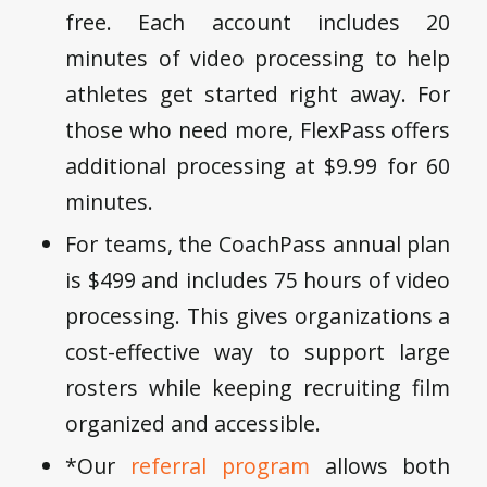
free. Each account includes 20
minutes of video processing to help
athletes get started right away. For
those who need more, FlexPass offers
additional processing at $9.99 for 60
minutes.
For teams, the CoachPass annual plan
is $499 and includes 75 hours of video
processing. This gives organizations a
cost-effective way to support large
rosters while keeping recruiting film
organized and accessible.
*Our
referral program
allows both