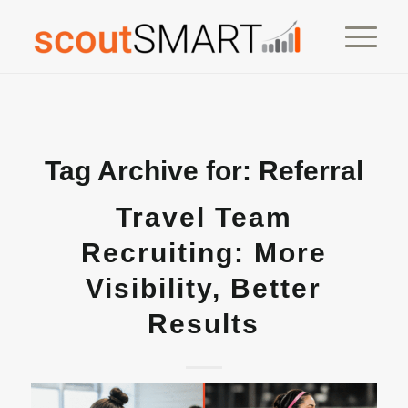
Tag Archive for:
Referral
Travel Team
Recruiting: More
Visibility, Better
Results