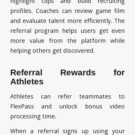
highlight clips and build recruiting
profiles. Coaches can review game film
and evaluate talent more efficiently. The
referral program helps users get even
more value from the platform while
helping others get discovered.
Referral Rewards for
Athletes
Athletes can refer teammates to
FlexPass and unlock bonus video
processing time.
When a referral signs up using your