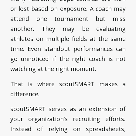
or lost based on exposure. A coach may
attend one tournament but miss
another. They may be evaluating
athletes on multiple fields at the same
time. Even standout performances can
go unnoticed if the right coach is not
watching at the right moment.
That is where scoutSMART makes a
difference.
scoutSMART serves as an extension of
your organization’s recruiting efforts.
Instead of relying on spreadsheets,