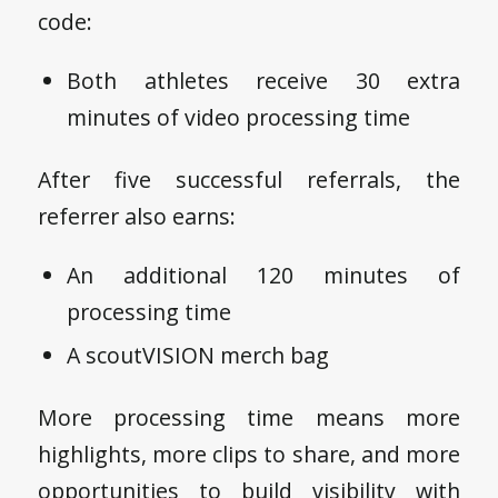
code:
Both athletes receive 30 extra
minutes of video processing time
After five successful referrals, the
referrer also earns:
An additional 120 minutes of
processing time
A scoutVISION merch bag
More processing time means more
highlights, more clips to share, and more
opportunities to build visibility with