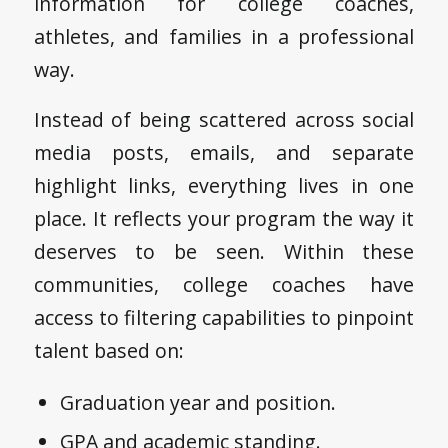
information for college coaches,
athletes, and families in a professional
way.
Instead of being scattered across social
media posts, emails, and separate
highlight links, everything lives in one
place. It reflects your program the way it
deserves to be seen. Within these
communities, college coaches have
access to filtering capabilities to pinpoint
talent based on:
Graduation year and position.
GPA and academic standing.