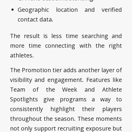
Geographic location and verified
contact data.
The result is less time searching and
more time connecting with the right
athletes.
The Promotion tier adds another layer of
visibility and engagement. Features like
Team of the Week and Athlete
Spotlights give programs a way to
consistently highlight their players
throughout the season. These moments
not only support recruiting exposure but