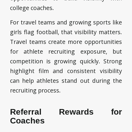
college coaches.
For travel teams and growing sports like
girls flag football, that visibility matters.
Travel teams create more opportunities
for athlete recruiting exposure, but
competition is growing quickly. Strong
highlight film and consistent visibility
can help athletes stand out during the
recruiting process.
Referral Rewards for
Coaches