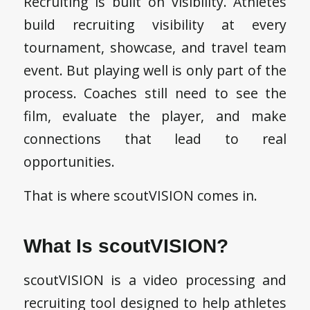
Recruiting is built on visibility. Athletes
build recruiting visibility at every
tournament, showcase, and travel team
event. But playing well is only part of the
process. Coaches still need to see the
film, evaluate the player, and make
connections that lead to real
opportunities.
That is where scoutVISION comes in.
What Is scoutVISION?
scoutVISION is a video processing and
recruiting tool designed to help athletes