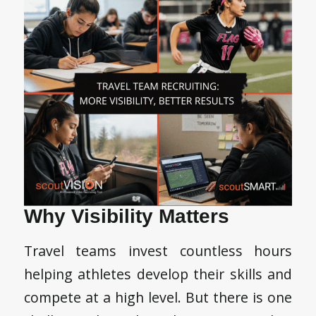
Why Visibility Matters
Travel teams invest countless hours
helping athletes develop their skills and
compete at a high level. But there is one