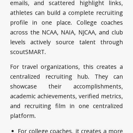
emails, and scattered highlight links,
athletes can build a complete recruiting
profile in one place. College coaches
across the NCAA, NAIA, NJCAA, and club
levels actively source talent through
scoutSMART.
For travel organizations, this creates a
centralized recruiting hub. They can
showcase their accomplishments,
academic achievements, verified metrics,
and recruiting film in one centralized
platform.
For college coaches, it creates a more