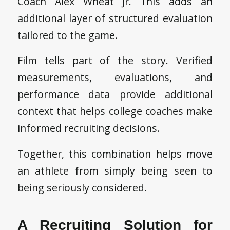
Coach Alex Wheat Jr. This adds an
additional layer of structured evaluation
tailored to the game.
Film tells part of the story. Verified
measurements, evaluations, and
performance data provide additional
context that helps college coaches make
informed recruiting decisions.
Together, this combination helps move
an athlete from simply being seen to
being seriously considered.
A Recruiting Solution for