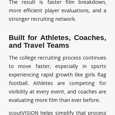
The result is faster film breakdown,
more efficient player evaluations, and a
stronger recruiting network.
Built for Athletes, Coaches,
and Travel Teams
The college recruiting process continues
to move faster, especially in sports
experiencing rapid growth like girls flag
football. Athletes are competing for
visibility at every event, and coaches are
evaluating more film than ever before.
scoutVISION helps simplify that process