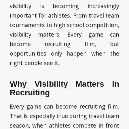
visibility is becoming increasingly
important for athletes. From travel team
tournaments to high school competition,
visibility matters. Every game can
become recruiting film, but
opportunities only happen when the
right people see it.
Why Visibility Matters in
Recruiting
Every game can become recruiting film.
That is especially true during travel team
season, when athletes compete in front