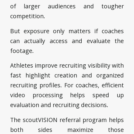
of larger audiences and tougher
competition.
But exposure only matters if coaches
can actually access and evaluate the
footage.
Athletes improve recruiting visibility with
fast highlight creation and organized
recruiting profiles. For coaches, efficient
video processing helps speed up
evaluation and recruiting decisions.
The scoutVISION referral program helps
both sides maximize those