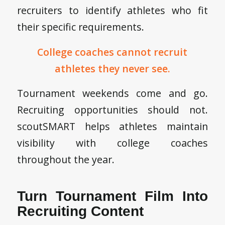
recruiters to identify athletes who fit
their specific requirements.
College coaches cannot recruit
athletes they never see.
Tournament weekends come and go.
Recruiting opportunities should not.
scoutSMART helps athletes maintain
visibility with college coaches
throughout the year.
Turn Tournament Film Into
Recruiting Content