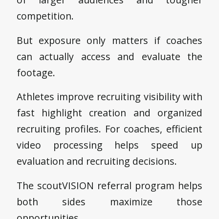
competition.
But exposure only matters if coaches
can actually access and evaluate the
footage.
Athletes improve recruiting visibility with
fast highlight creation and organized
recruiting profiles. For coaches, efficient
video processing helps speed up
evaluation and recruiting decisions.
The scoutVISION referral program helps
both sides maximize those
opportunities.