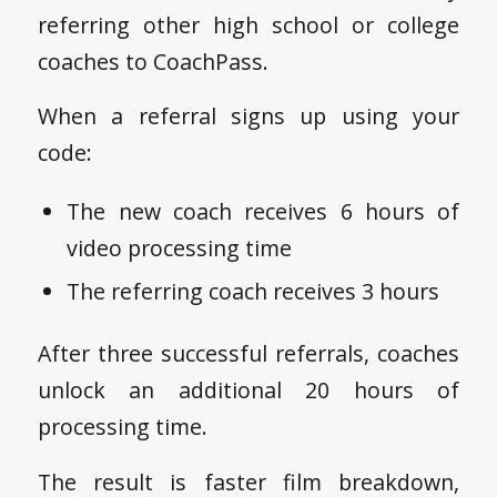
referring other high school or college
coaches to CoachPass.
When a referral signs up using your
code:
The new coach receives 6 hours of
video processing time
The referring coach receives 3 hours
After three successful referrals, coaches
unlock an additional 20 hours of
processing time.
The result is faster film breakdown,