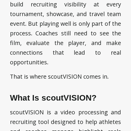
build recruiting visibility at every
tournament, showcase, and travel team
event. But playing well is only part of the
process. Coaches still need to see the
film, evaluate the player, and make
connections that lead to real
opportunities.
That is where scoutVISION comes in.
What Is scoutVISION?
scoutVISION is a video processing and
recruiting tool designed to help athletes