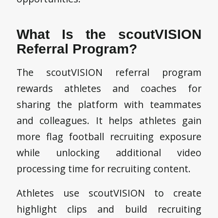
What Is the scoutVISION
Referral Program?
The scoutVISION referral program
rewards athletes and coaches for
sharing the platform with teammates
and colleagues. It helps athletes gain
more flag football recruiting exposure
while unlocking additional video
processing time for recruiting content.
Athletes use scoutVISION to create
highlight clips and build recruiting