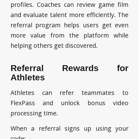
profiles. Coaches can review game film
and evaluate talent more efficiently. The
referral program helps users get even
more value from the platform while
helping others get discovered.
Referral Rewards for
Athletes
Athletes can refer teammates to
FlexPass and unlock bonus video
processing time.
When a referral signs up using your
code: