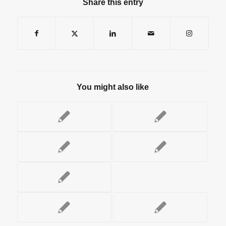
Share this entry
You might also like