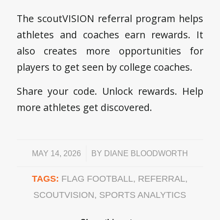
The scoutVISION referral program helps
athletes and coaches earn rewards. It
also creates more opportunities for
players to get seen by college coaches.
Share your code. Unlock rewards. Help
more athletes get discovered.
/
MAY 14, 2026
BY
DIANE BLOODWORTH
TAGS:
FLAG FOOTBALL
,
REFERRAL
,
SCOUTVISION
,
SPORTS ANALYTICS