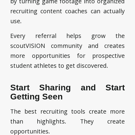
by turning game footage into organized
recruiting content coaches can actually
use.
Every referral helps grow the
scoutVISION community and creates
more opportunities for prospective
student athletes to get discovered.
Start Sharing and Start
Getting Seen
The best recruiting tools create more
than highlights. They create
opportunities.