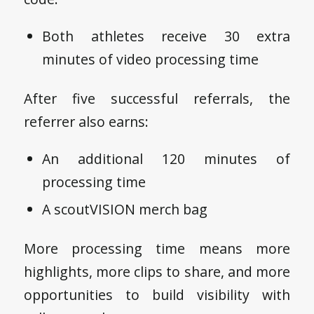
Both athletes receive 30 extra
minutes of video processing time
After five successful referrals, the
referrer also earns:
An additional 120 minutes of
processing time
A scoutVISION merch bag
More processing time means more
highlights, more clips to share, and more
opportunities to build visibility with