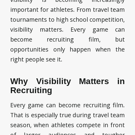
important for athletes. From travel team
tournaments to high school competition,
visibility matters. Every game can
become recruiting film, but
opportunities only happen when the
right people see it.
Why Visibility Matters in
Recruiting
Every game can become recruiting film.
That is especially true during travel team
season, when athletes compete in front
of larger audiences and tougher