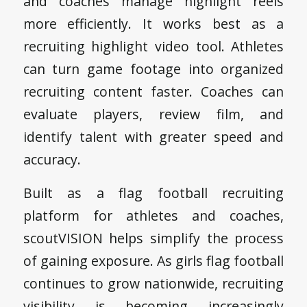
and coaches manage highlight reels
more efficiently. It works best as a
recruiting highlight video tool. Athletes
can turn game footage into organized
recruiting content faster. Coaches can
evaluate players, review film, and
identify talent with greater speed and
accuracy.
Built as a flag football recruiting
platform for athletes and coaches,
scoutVISION helps simplify the process
of gaining exposure. As girls flag football
continues to grow nationwide, recruiting
visibility is becoming increasingly