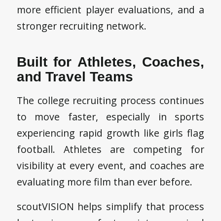
more efficient player evaluations, and a
stronger recruiting network.
Built for Athletes, Coaches,
and Travel Teams
The college recruiting process continues
to move faster, especially in sports
experiencing rapid growth like girls flag
football. Athletes are competing for
visibility at every event, and coaches are
evaluating more film than ever before.
scoutVISION helps simplify that process