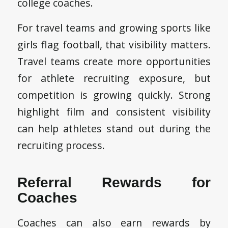
college coaches.
For travel teams and growing sports like
girls flag football, that visibility matters.
Travel teams create more opportunities
for athlete recruiting exposure, but
competition is growing quickly. Strong
highlight film and consistent visibility
can help athletes stand out during the
recruiting process.
Referral Rewards for
Coaches
Coaches can also earn rewards by