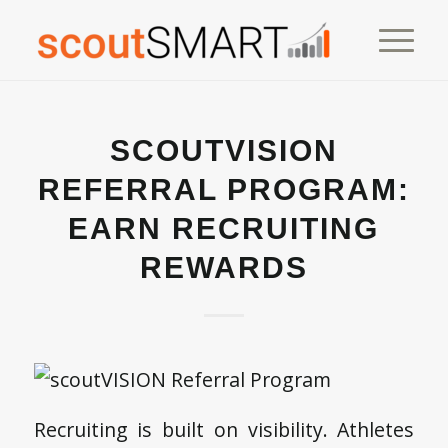
SCOUTVISION
REFERRAL PROGRAM:
EARN RECRUITING
REWARDS
Recruiting is built on visibility. Athletes